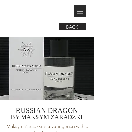
BACK
RUSSIAN DRAGON
BY MAKSYM ZARADZKI
Maksym Zaradzki is a young man with a