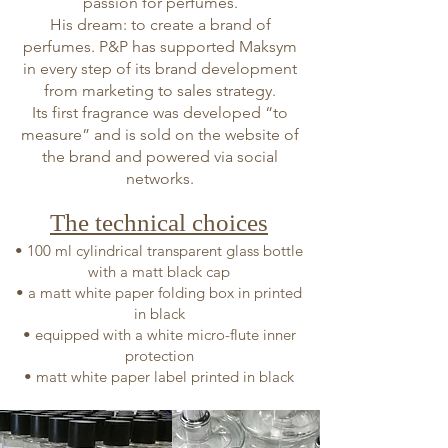
passion for perfumes.
His dream: to create a brand of
perfumes. P&P has supported Maksym
in every step of its brand development
from marketing to sales strategy.
Its first fragrance was developed “to
measure” and is sold on the website of
the brand and powered via social
networks.
The technical choices
• 100 ml cylindrical transparent glass bottle
with a matt black cap
• a matt white paper folding box in printed
in black
• equipped with a white micro-flute inner
protection
• matt white paper label printed in black